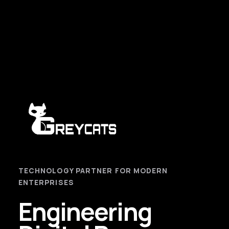
TECHNOLOGY PARTNER FOR MODERN
ENTERPRISES
Engineering