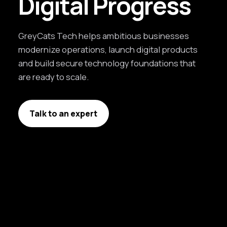
Digital Progress
GreyCats Tech helps ambitious businesses
modernize operations, launch digital products
and build secure technology foundations that
are ready to scale.
Talk to an expert