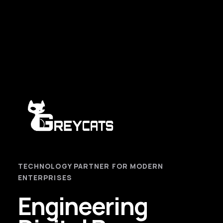
TECHNOLOGY PARTNER FOR MODERN
ENTERPRISES
Engineering