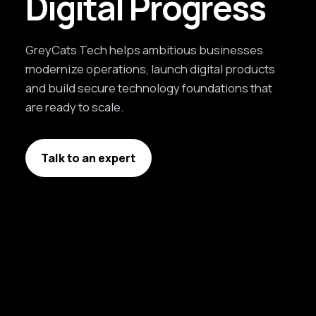
Digital Progress
GreyCats Tech helps ambitious businesses
modernize operations, launch digital products
and build secure technology foundations that
are ready to scale.
Talk to an expert