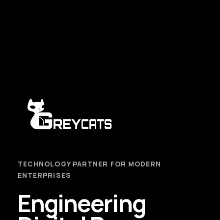
TECHNOLOGY PARTNER FOR MODERN
ENTERPRISES
Engineering