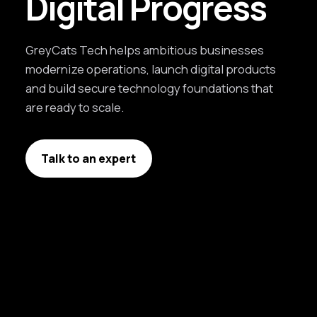
Digital Progress
GreyCats Tech helps ambitious businesses
modernize operations, launch digital products
and build secure technology foundations that
are ready to scale.
Talk to an expert