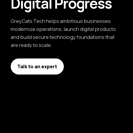
Digital Progress
GreyCats Tech helps ambitious businesses
modernize operations, launch digital products
and build secure technology foundations that
are ready to scale.
Talk to an expert