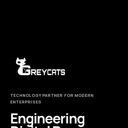
TECHNOLOGY PARTNER FOR MODERN
ENTERPRISES
Engineering