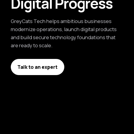
Digital Progress
GreyCats Tech helps ambitious businesses
modernize operations, launch digital products
and build secure technology foundations that
are ready to scale.
Talk to an expert