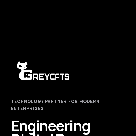
TECHNOLOGY PARTNER FOR MODERN
ENTERPRISES
Engineering