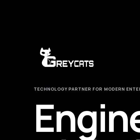
TECHNOLOGY PARTNER FOR MODERN ENTE
Engin