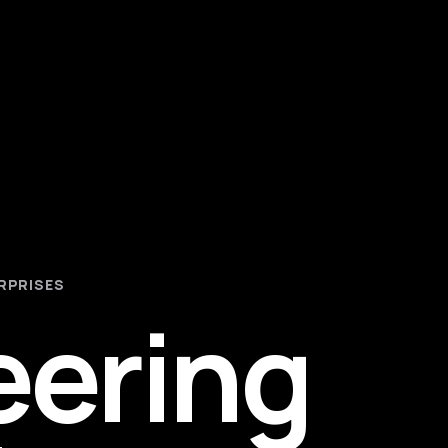
RPRISES
eering