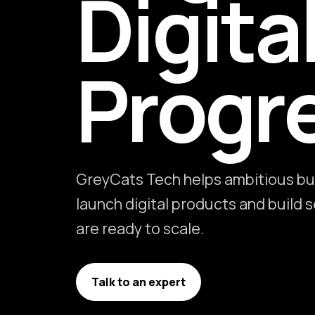
Digita
Progr
GreyCats Tech helps ambitious bu
launch digital products and build
are ready to scale.
Talk to an expert