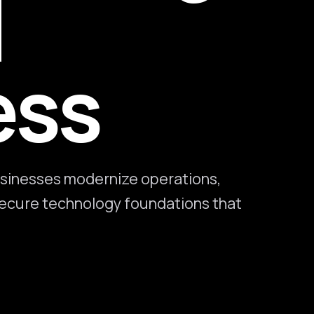
l
ess
sinesses modernize operations,
 secure technology foundations that