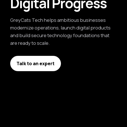
Digital Progress
GreyCats Tech helps ambitious businesses
modernize operations, launch digital products
and build secure technology foundations that
are ready to scale.
Talk to an expert