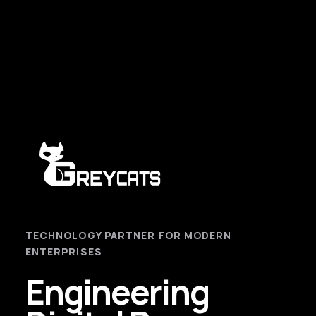
TECHNOLOGY PARTNER FOR MODERN
ENTERPRISES
Engineering