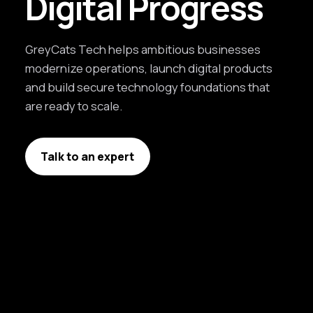
Digital Progress
GreyCats Tech helps ambitious businesses
modernize operations, launch digital products
and build secure technology foundations that
are ready to scale.
Talk to an expert