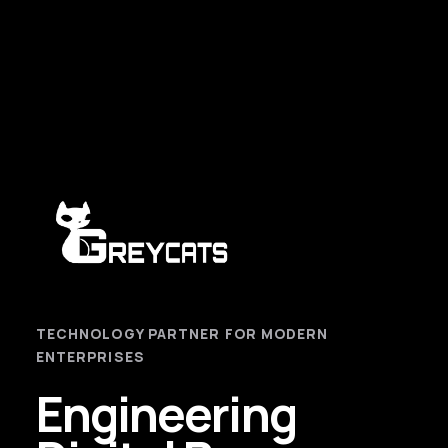
TECHNOLOGY PARTNER FOR MODERN
ENTERPRISES
Engineering