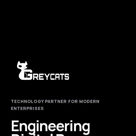
TECHNOLOGY PARTNER FOR MODERN
ENTERPRISES
Engineering