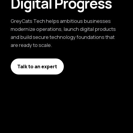
Digital Progress
GreyCats Tech helps ambitious businesses
modernize operations, launch digital products
and build secure technology foundations that
are ready to scale.
Talk to an expert