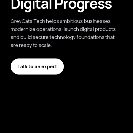
Digital Progress
GreyCats Tech helps ambitious businesses
modernize operations, launch digital products
and build secure technology foundations that
are ready to scale.
Talk to an expert