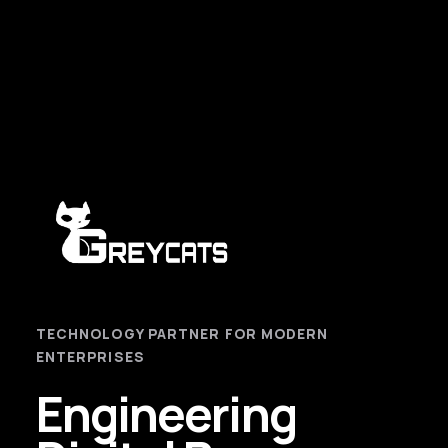
TECHNOLOGY PARTNER FOR MODERN
ENTERPRISES
Engineering