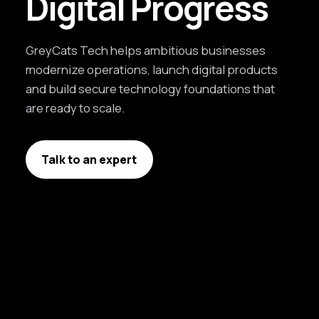
Digital Progress
GreyCats Tech helps ambitious businesses
modernize operations, launch digital products
and build secure technology foundations that
are ready to scale.
Talk to an expert