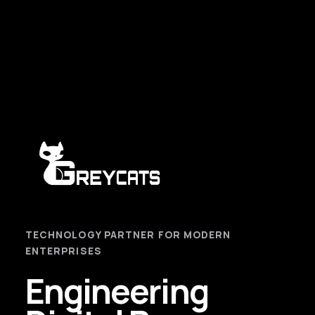
TECHNOLOGY PARTNER FOR MODERN
ENTERPRISES
Engineering