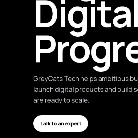
Digita
Progr
GreyCats Tech helps ambitious bu
launch digital products and build
are ready to scale.
Talk to an expert