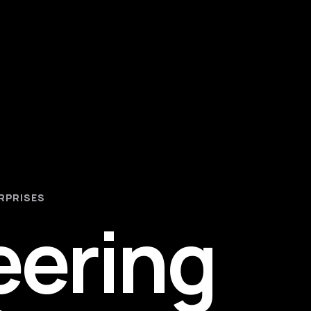
RPRISES
eering