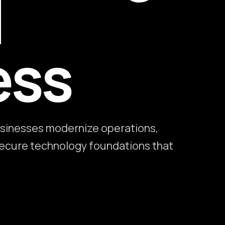
l
ess
sinesses modernize operations,
 secure technology foundations that