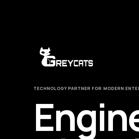
TECHNOLOGY PARTNER FOR MODERN ENTE
Engin