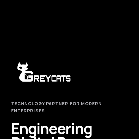
TECHNOLOGY PARTNER FOR MODERN
ENTERPRISES
Engineering