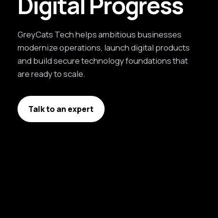
Digital Progress
GreyCats Tech helps ambitious businesses
modernize operations, launch digital products
and build secure technology foundations that
are ready to scale.
Talk to an expert