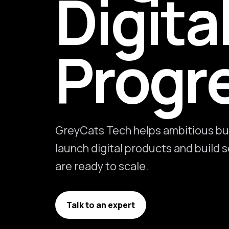
Digita
Progr
GreyCats Tech helps ambitious bu
launch digital products and build
are ready to scale.
Talk to an expert