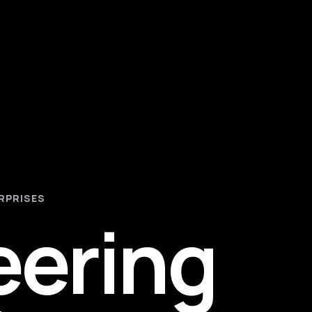
RPRISES
eering