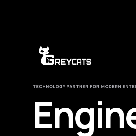
TECHNOLOGY PARTNER FOR MODERN ENTE
Engin