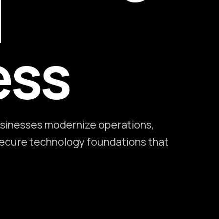
l
ess
sinesses modernize operations,
 secure technology foundations that