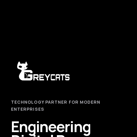
TECHNOLOGY PARTNER FOR MODERN
ENTERPRISES
Engineering