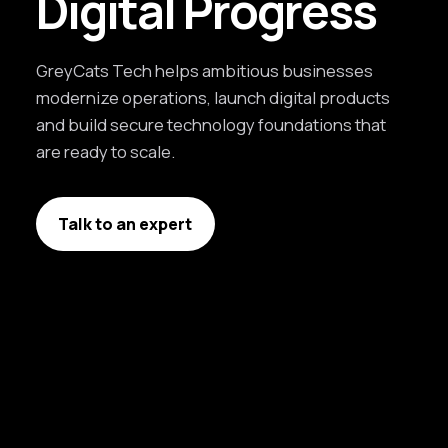
Digital Progress
GreyCats Tech helps ambitious businesses
modernize operations, launch digital products
and build secure technology foundations that
are ready to scale.
Talk to an expert