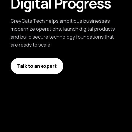
Digital Progress
GreyCats Tech helps ambitious businesses
modernize operations, launch digital products
and build secure technology foundations that
are ready to scale.
Talk to an expert