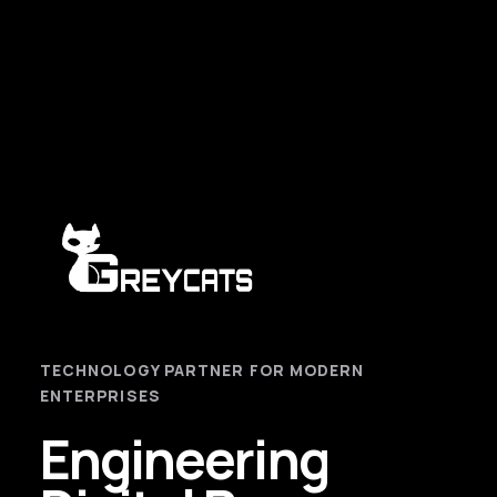
TECHNOLOGY PARTNER FOR MODERN
ENTERPRISES
Engineering