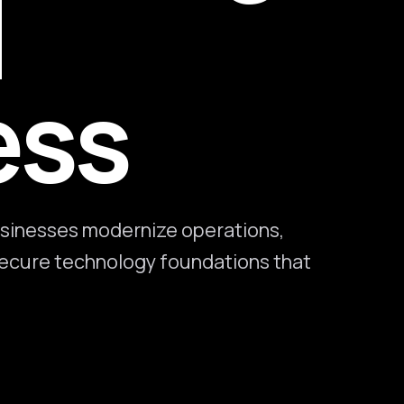
l
ess
sinesses modernize operations,
 secure technology foundations that