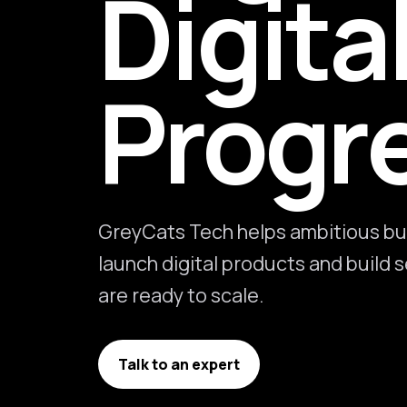
Digita
Progr
GreyCats Tech helps ambitious bu
launch digital products and build
are ready to scale.
Talk to an expert