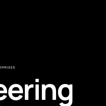
RPRISES
eering