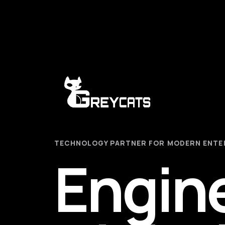
TECHNOLOGY PARTNER FOR MODERN ENTE
Engin