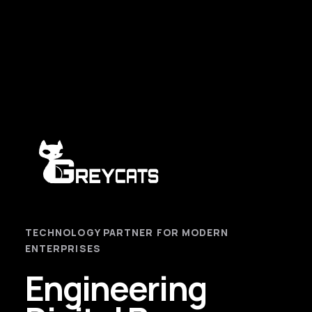
TECHNOLOGY PARTNER FOR MODERN
ENTERPRISES
Engineering