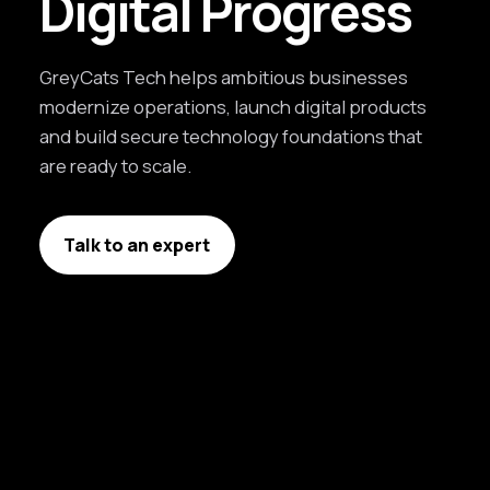
Digital Progress
GreyCats Tech helps ambitious businesses
modernize operations, launch digital products
and build secure technology foundations that
are ready to scale.
Talk to an expert