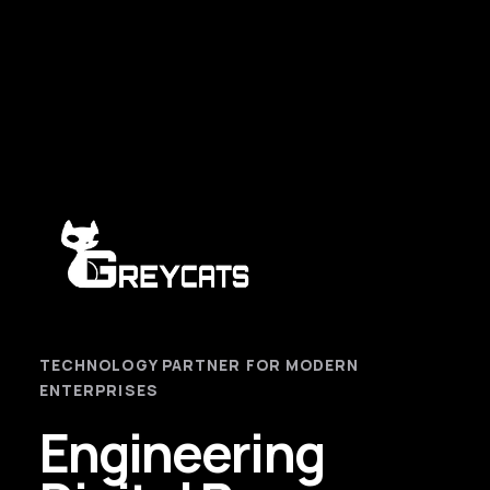
TECHNOLOGY PARTNER FOR MODERN
ENTERPRISES
Engineering