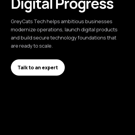
Digital Progress
GreyCats Tech helps ambitious businesses
modernize operations, launch digital products
and build secure technology foundations that
are ready to scale.
Talk to an expert