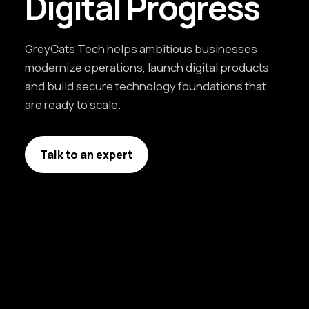
Digital Progress
GreyCats Tech helps ambitious businesses
modernize operations, launch digital products
and build secure technology foundations that
are ready to scale.
Talk to an expert