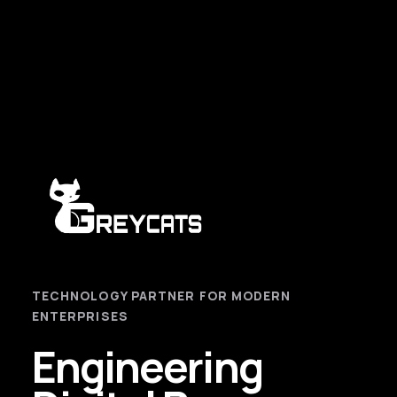
TECHNOLOGY PARTNER FOR MODERN
ENTERPRISES
Engineering