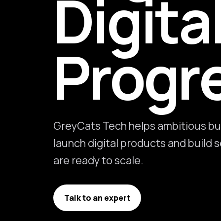
Digita
Progr
GreyCats Tech helps ambitious bu
launch digital products and build
are ready to scale.
Talk to an expert