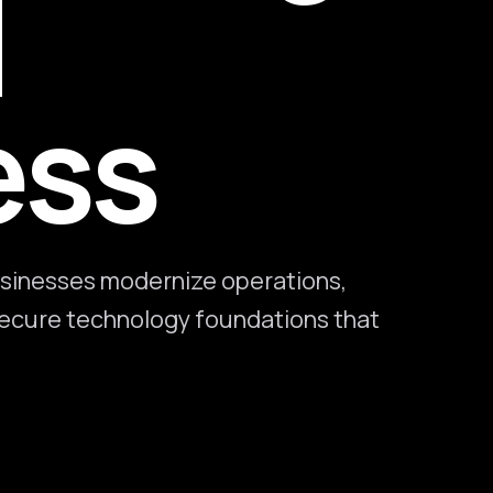
l
ess
sinesses modernize operations,
 secure technology foundations that