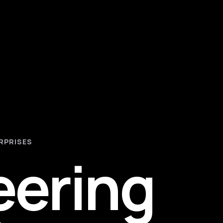
RPRISES
eering