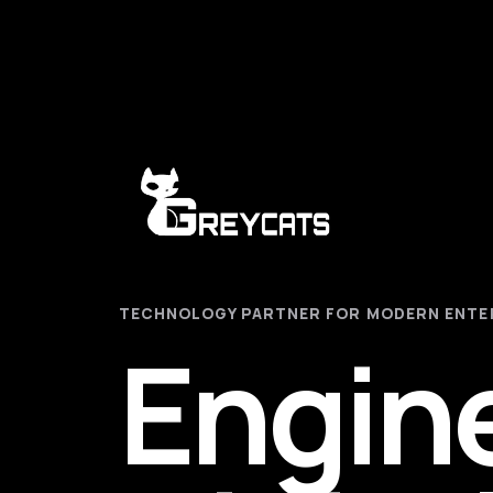
TECHNOLOGY PARTNER FOR MODERN ENTE
Engin