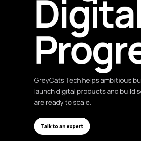
Digita
Progr
GreyCats Tech helps ambitious bu
launch digital products and build
are ready to scale.
Talk to an expert