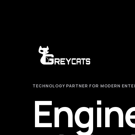
TECHNOLOGY PARTNER FOR MODERN ENTE
Engin