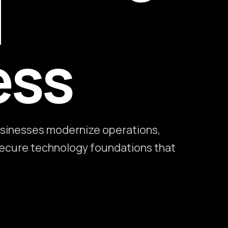
l
ess
sinesses modernize operations,
 secure technology foundations that