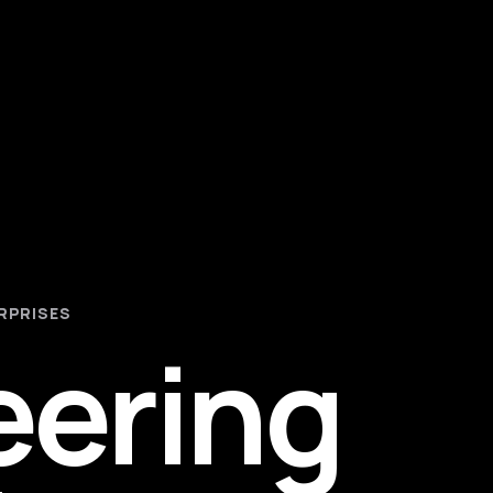
RPRISES
eering